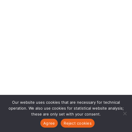
Our website uses cookies that are necessary for technical
operation. We also use cookies for statistical website analysis;
these are only set with your consent.
Agree
Reject cookies
EN