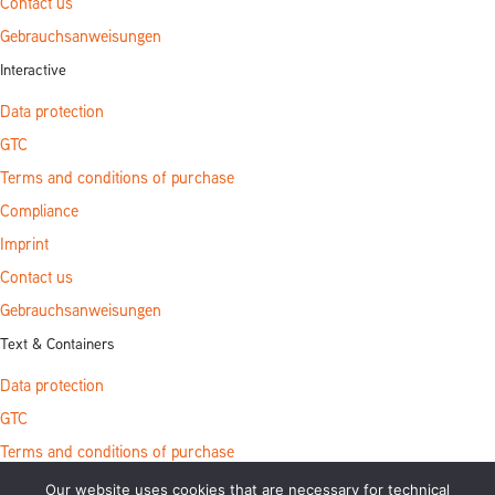
Contact us
Gebrauchsanweisungen
Interactive
Data protection
GTC
Terms and conditions of purchase
Compliance
Imprint
Contact us
Gebrauchsanweisungen
Text & Containers
Data protection
GTC
Terms and conditions of purchase
Compliance
Our website uses cookies that are necessary for technical