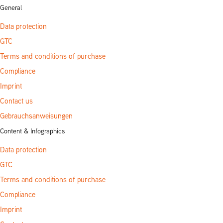
General
Data protection
GTC
Terms and conditions of purchase
Compliance
Imprint
Contact us
Gebrauchsanweisungen
Content & Infographics
Data protection
GTC
Terms and conditions of purchase
Compliance
Imprint