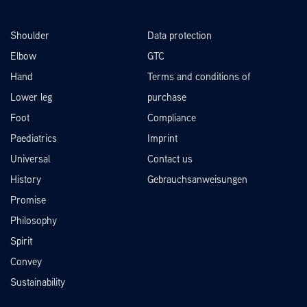
Shoulder
Data protection
Elbow
GTC
Hand
Terms and conditions of
Lower leg
purchase
Foot
Compliance
Paediatrics
Imprint
Universal
Contact us
History
Gebrauchsanweisungen
Promise
Philosophy
Spirit
Convey
Sustainability