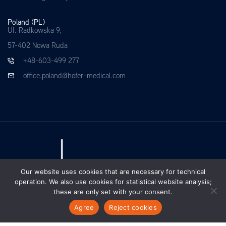
Poland (PL)
UI. Radkowska 9,
57-402 Nowa Ruda
+48-603-499 277
office.poland@hofer-medical.com
Our website uses cookies that are necessary for technical
operation. We also use cookies for statistical website analysis;
these are only set with your consent.
Agree
Reject cookies
EN