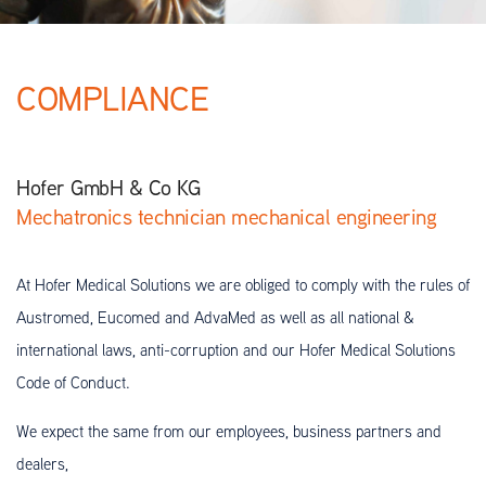
COMPLIANCE
Hofer GmbH & Co KG
Mechatronics technician mechanical engineering
At Hofer Medical Solutions we are obliged to comply with the rules of
Austromed, Eucomed and AdvaMed as well as all national &
international laws, anti-corruption and our Hofer Medical Solutions
Code of Conduct.
We expect the same from our employees, business partners and
dealers,