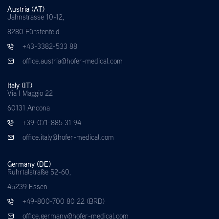
Austria (AT)
Jahnstrasse 10-12,
8280 Fürstenfeld
+43-3382-533 88
office.austria@hofer-medical.com
Italy (IT)
Via I Maggio 22
60131 Ancona
+39-071-885 31 94
office.italy@hofer-medical.com
Germany (DE)
Ruhrtalstraße 52-60,
45239 Essen
+49-800-700 80 22 (BRD)
office.germany@hofer-medical.com