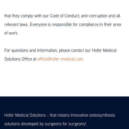
that they comply with our Code of Conduct, anti-corruption and all
relevant laws. Everyone is responsible for compliance in their area
of work.
For questions and information, please contact our Hofer Medical
Solutions Office at
office@hofer-medical.com.
Hofer Medical Solutions - that means innovative osteosynthesis
solutions developed by surgeons for surgeons!