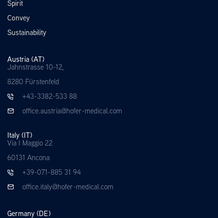
Spirit
Convey
Sustainability
Austria (AT)
Jahnstrasse 10-12,
8280 Fürstenfeld
+43-3382-533 88
office.austria@hofer-medical.com
Italy (IT)
Via I Maggio 22
60131 Ancona
+39-071-885 31 94
office.italy@hofer-medical.com
Germany (DE)