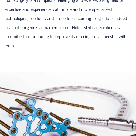
Foot surgery is a complex, challenging and ever-evolving field of
expertise and experience, with more and more specialized
technologies, products and procedures coming to light to be added
to a foot surgeon’s armamentarium. Hofer Medical Solutions is
committed to continuing to improve its offering in partnership with
them