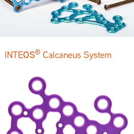
®
OS
INTE
Calcaneus System