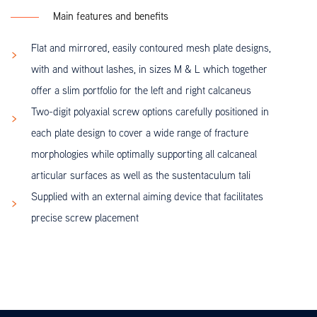
Main features and benefits
Flat and mirrored, easily contoured mesh plate designs,
with and without lashes, in sizes M & L which together
offer a slim portfolio for the left and right calcaneus
Two-digit polyaxial screw options carefully positioned in
each plate design to cover a wide range of fracture
morphologies while optimally supporting all calcaneal
articular surfaces as well as the sustentaculum tali
Supplied with an external aiming device that facilitates
precise screw placement