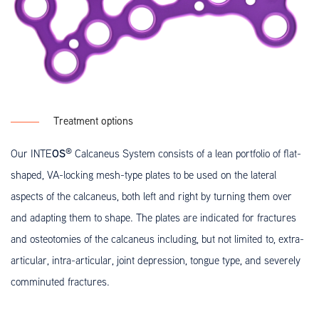
Treatment options
®
OS
Our INTE
Calcaneus System consists of a lean portfolio of flat-
shaped, VA-locking mesh-type plates to be used on the lateral
aspects of the calcaneus, both left and right by turning them over
and adapting them to shape. The plates are indicated for fractures
and osteotomies of the calcaneus including, but not limited to, extra-
articular, intra-articular, joint depression, tongue type, and severely
comminuted fractures.