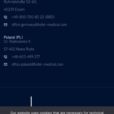
Ruhrtalstraße 52-60,
45239 Essen
+49-800-700 80 22 (BRD)
office.germany@hofer-medical.com
Poland (PL)
UI. Radkowska 9,
57-402 Nowa Ruda
+48-603-499 277
office.poland@hofer-medical.com
Our website uses cookies that are necessary for technical