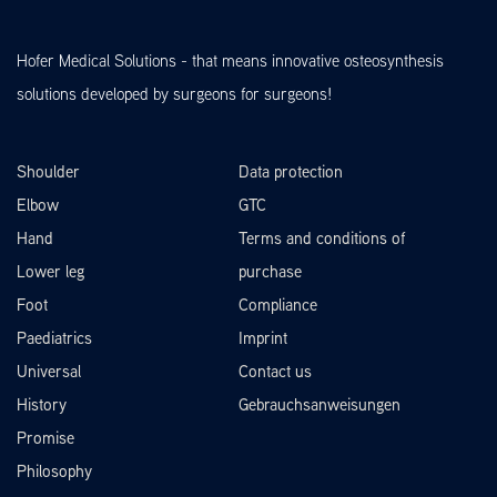
Hofer Medical Solutions - that means innovative osteosynthesis
solutions developed by surgeons for surgeons!
Shoulder
Data protection
Elbow
GTC
Hand
Terms and conditions of
Lower leg
purchase
Foot
Compliance
Paediatrics
Imprint
Universal
Contact us
History
Gebrauchsanweisungen
Promise
Philosophy