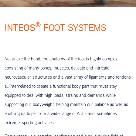
®
OS
INTE
FOOT SYSTEMS
Not unlike the hand, the anatomy of the foot is highly complex,
consisting of many bones, muscles, delicate and intricate
neurovascular structures and a vast array of ligaments and tendons
all interrelated to create a functional body part that must stay
equipped to deal with high loads, strains and demands while
supporting our bodyweight, helping maintain our balance as well as
enabling us to perform a wide range of ADL- and, sometimes
extreme, sporting activities.