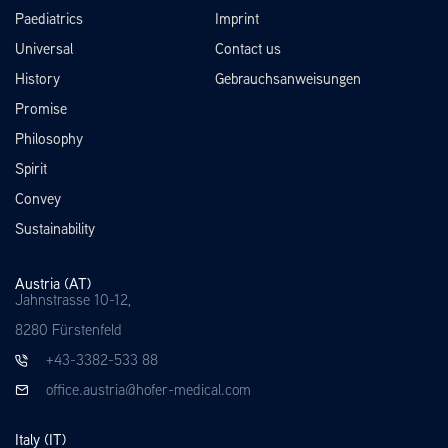
Paediatrics
Imprint
Universal
Contact us
History
Gebrauchsanweisungen
Promise
Philosophy
Spirit
Convey
Sustainability
Austria (AT)
Jahnstrasse 10-12,
8280 Fürstenfeld
+43-3382-533 88
office.austria@hofer-medical.com
Italy (IT)