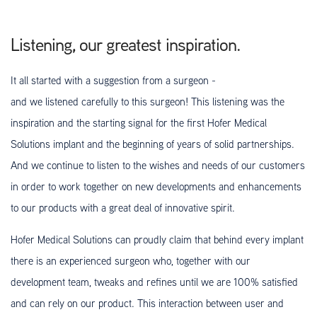
Listening, our greatest inspiration.
It all started with a suggestion from a surgeon -
and we listened carefully to this surgeon! This listening was the
inspiration and the starting signal for the first Hofer Medical
Solutions implant and the beginning of years of solid partnerships.
And we continue to listen to the wishes and needs of our customers
in order to work together on new developments and enhancements
to our products with a great deal of innovative spirit.
Hofer Medical Solutions can proudly claim that behind every implant
there is an experienced surgeon who, together with our
development team, tweaks and refines until we are 100% satisfied
and can rely on our product. This interaction between user and