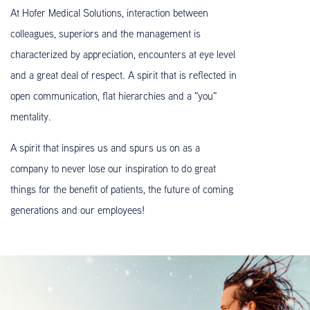
At Hofer Medical Solutions, interaction between
colleagues, superiors and the management is
characterized by appreciation, encounters at eye level
and a great deal of respect. A spirit that is reflected in
open communication, flat hierarchies and a "you"
mentality.
A spirit that inspires us and spurs us on as a
company to never lose our inspiration to do great
things for the benefit of patients, the future of coming
generations and our employees!