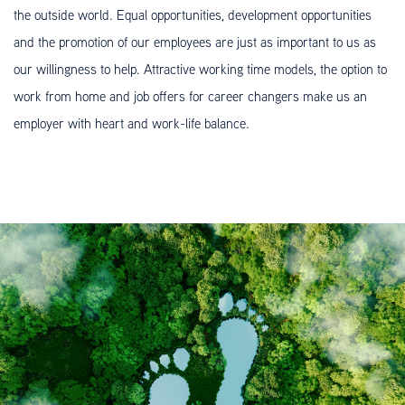
the outside world. Equal opportunities, development opportunities
and the promotion of our employees are just as important to us as
our willingness to help. Attractive working time models, the option to
work from home and job offers for career changers make us an
employer with heart and work-life balance.