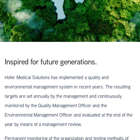
Inspired for future generations.
Hofer Medical Solutions has implemented a quality and
environmental management system in recent years. The resulting
targets are set annually by the management and continuously
monitored by the Quality Management Officer and the
Environmental Management Officer and evaluated at the end of the
year by means of a management review.
Permanent monitoring of the organization and testing methods of