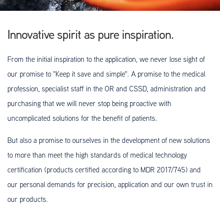
Innovative spirit as pure inspiration.
From the initial inspiration to the application, we never lose sight of
our promise to "Keep it save and simple". A promise to the medical
profession, specialist staff in the OR and CSSD, administration and
purchasing that we will never stop being proactive with
uncomplicated solutions for the benefit of patients.
But also a promise to ourselves in the development of new solutions
to more than meet the high standards of medical technology
certification (products certified according to MDR 2017/745) and
our personal demands for precision, application and our own trust in
our products.