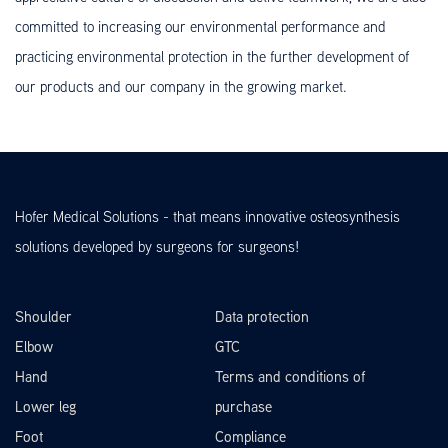
committed to increasing our environmental performance and
practicing environmental protection in the further development of
our products and our company in the growing market.
Hofer Medical Solutions - that means innovative osteosynthesis
solutions developed by surgeons for surgeons!
Shoulder
Data protection
Elbow
GTC
Hand
Terms and conditions of
Lower leg
purchase
Foot
Compliance