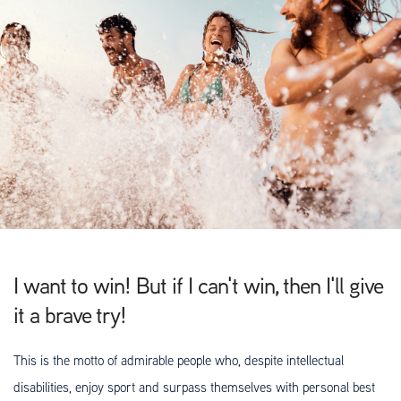
I want to win! But if I can't win, then I'll give
it a brave try!
This is the motto of admirable people who, despite intellectual
disabilities, enjoy sport and surpass themselves with personal best