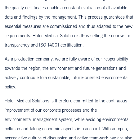
the quality certificates enable a constant evaluation of all available
data and findings by the management. This process guarantees that
essential measures are commissioned and thus adapted to the new
requirements. Hofer Medical Solution is thus setting the course for
transparency and ISO 14001 certification.
As a production company, we are fully aware of our responsibility
towards the region, the environment and future generations and
actively contribute to a sustainable, future-oriented environmental
policy.
Hofer Medical Solutions is therefore committed to the continuous
improvement of our corporate processes and the
environmental management system, while avoiding environmental
pollution and taking economic aspects into account. With an open,
appreciative culture of discussion and active teamwork, we are also