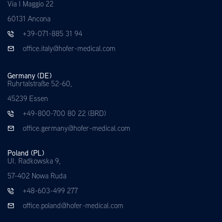
Via I Maggio 22
60131 Ancona
+39-071-885 31 94
office.italy@hofer-medical.com
Germany (DE)
Ruhrtalstraße 52-60,
45239 Essen
+49-800-700 80 22 (BRD)
office.germany@hofer-medical.com
Poland (PL)
UI. Radkowska 9,
57-402 Nowa Ruda
+48-603-499 277
office.poland@hofer-medical.com