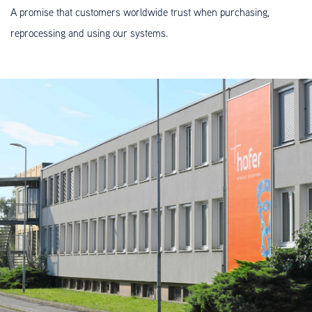
A promise that customers worldwide trust when purchasing,
reprocessing and using our systems.