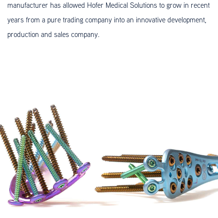
manufacturer has allowed Hofer Medical Solutions to grow in recent
years from a pure trading company into an innovative development,
production and sales company.