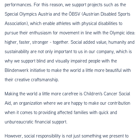
performances. For this reason, we support projects such as the
Special Olympics Austria and the ÖBSV (Austrian Disabled Sports
Association), which enable athletes with physical disabilities to
pursue their enthusiasm for movement in line with the Olympic idea:
higher, faster, stronger - together. Social added value, humanity and
sustainability are not only important to us in our company, which is
why we support blind and visually impaired people with the
Blindenwerk initiative to make the world a little more beautiful with
their creative craftsmanship.
Making the world a little more carefree is Children's Cancer Social
Aid, an organization where we are happy to make our contribution
when it comes to providing affected families with quick and
unbureaucratic financial support.
However, social responsibility is not just something we present to