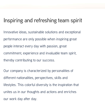
Inspiring and refreshing team spirit
Innovative ideas, sustainable solutions and exceptional
performance are only possible when inspiring great
people interact every day with passion, great
commitment, experience and invaluable team spirit,
thereby contributing to our success.
Our company is characterized by personalities of
different nationalities, perspectives, skills and
lifestyles. This colorful diversity is the inspiration that
unites us in our thoughts and actions and enriches
our work day after day.